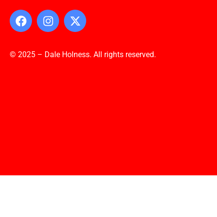
© 2025 – Dale Holness. All rights reserved.