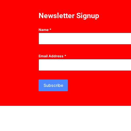
Newsletter Signup
Name
*
Email Address
*
Subscribe