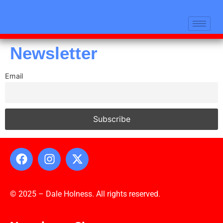
Newsletter
Email
© 2025 – Dale Holness. All rights reserved.