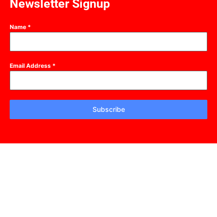
Newsletter Signup
Name
*
Email Address
*
Subscribe